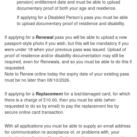
pension) entitlement date and must be able to upload
documentary proof of both your age and residence.
If applying for a Disabled Person’s pass you must be able
to upload documentary proof of residence and disability.
If applying for a
Renewal
pass you will be able to upload a new
passport-style photo if you wish, but this will be mandatory if you
were under 18 when your previous pass was issued. Upload of
proof of residence and/or disability documentation may still be
required, even for Renewals, and so you must be able to do this if
requested.
Note to Renew online today the expiry date of your existing pass
must be no later than 08/10/2026.
If applying for a
Replacement
for a lost/damaged card, for which
there is a charge of £10.00, then you must be able (when
requested to do so by email) to pay the replacement fee by
secure online card transaction.
With all applications you must be able to supply an email address
for communication re acceptance of, or problems with, your