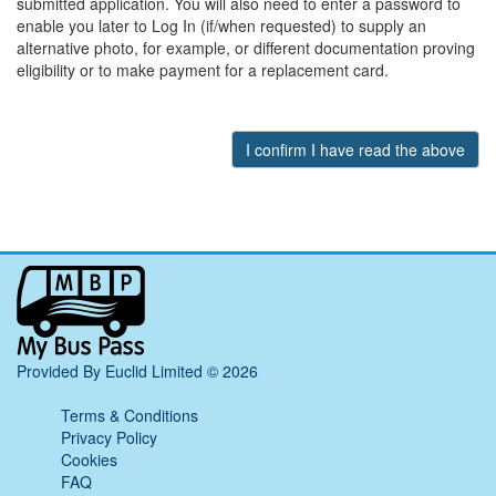
submitted application. You will also need to enter a password to
enable you later to Log In (if/when requested) to supply an
alternative photo, for example, or different documentation proving
eligibility or to make payment for a replacement card.
My
Bus
Pass
home
Provided By Euclid Limited © 2026
page
Terms & Conditions
Privacy Policy
Cookies
FAQ