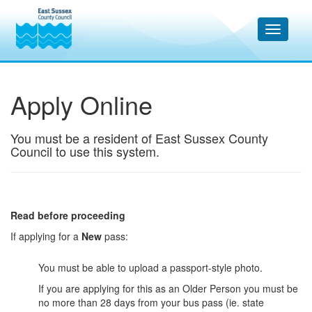
Apply Online
You must be a resident of East Sussex County
Council to use this system.
Read before proceeding
If applying for a
New
pass:
You must be able to upload a passport-style photo.
If you are applying for this as an Older Person you must be
no more than 28 days from your bus pass (ie. state