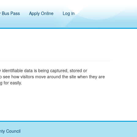
 Bus Pass
Apply Online
Log in
 identifiable data is being captured, stored or
to see how visitors move around the site when they are
 for easily.
ty Council