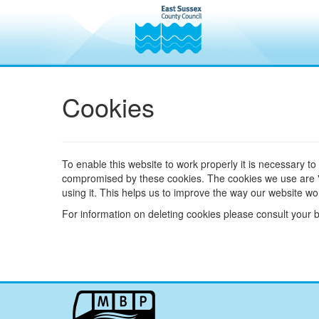
Cookies
To enable this website to work properly it is necessary to
compromised by these cookies. The cookies we use are "an
using it. This helps us to improve the way our website wor
For information on deleting cookies please consult your 
My
Bus