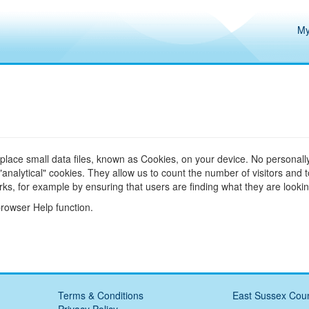
My
 place small data files, known as Cookies, on your device. No personally
alytical" cookies. They allow us to count the number of visitors and 
ks, for example by ensuring that users are finding what they are looking
browser Help function.
Terms & Conditions
East Sussex Coun