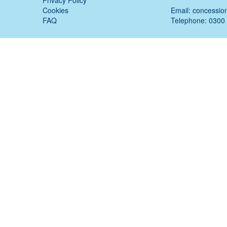
Privacy Policy
Cookies
Email:
concessio
FAQ
Telephone: 0300