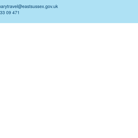
narytravel@eastsussex.gov.uk
 33 09 471