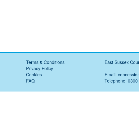
Terms & Conditions
East Sussex Coun
Privacy Policy
Cookies
Email:
concessio
FAQ
Telephone: 0300