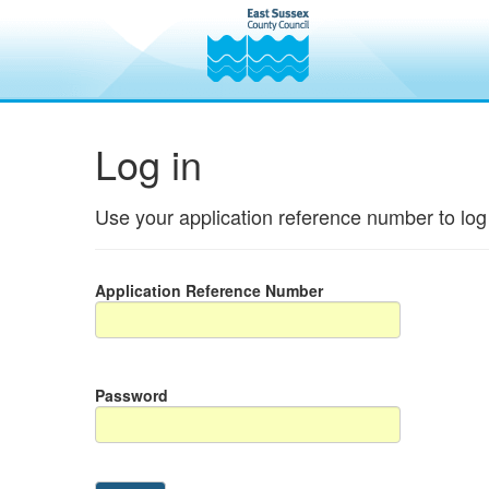
Log in
Use your application reference number to log 
Application Reference Number
Password