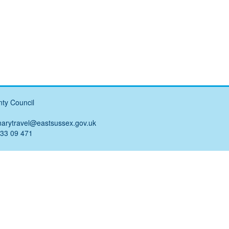
ty Council
narytravel@eastsussex.gov.uk
 33 09 471