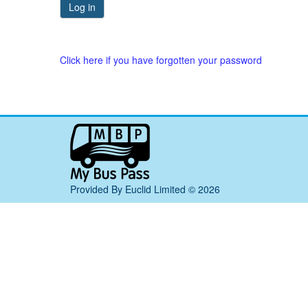
Click here if you have forgotten your password
My
Bus
Pass
home
Provided By Euclid Limited © 2026
page