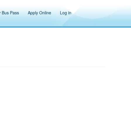
 Bus Pass
Apply Online
Log in