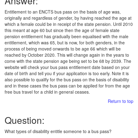
Answer:
Entitlement to an ENCTS bus pass on the basis of age was,
originally and regardless of gender, by having reached the age at
which a female could be in receipt of the state pension. Until 2010
this meant at age 60 but since then the age of female state
pension entitlement has gradually been equalised with the male
entitlement, which was 65, but is now, for both genders, in the
process of being moved onwards to be age 66 which will be
reached by October 2020. This will change again in the years to
come with the state pension age being set to be 68 by 2039. The
website will check your bus pass entitlement date based on your
date of birth and tell you if your application is too early. Note it is
also possible to qualify for the bus pass on the basis of disability
and in these cases the bus pass can be applied for from the age
free bus travel for a child in general ceases.
Return to top
Question:
What types of disability entitle someone to a bus pass?