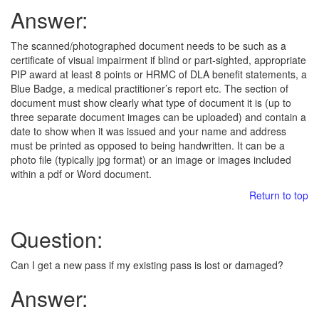
Answer:
The scanned/photographed document needs to be such as a
certificate of visual impairment if blind or part-sighted, appropriate
PIP award at least 8 points or HRMC of DLA benefit statements, a
Blue Badge, a medical practitioner’s report etc. The section of
document must show clearly what type of document it is (up to
three separate document images can be uploaded) and contain a
date to show when it was issued and your name and address
must be printed as opposed to being handwritten. It can be a
photo file (typically jpg format) or an image or images included
within a pdf or Word document.
Return to top
Question:
Can I get a new pass if my existing pass is lost or damaged?
Answer: