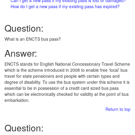
Can I get a new pass if my existing pass is lost or damaged?
How do I get a new pass if my existing pass has expired?
Question:
What is an ENCTS bus pass?
Answer:
ENCTS stands for English National Concessionary Travel Scheme
which is the scheme introduced in 2008 to enable free ‘local’ bus
travel for state pensioners and people with certain types and
degree of disability. To use the bus system under this scheme it is
essential to be in possession of a credit card sized bus pass
which can be electronically checked for validity at the point of bus
embarkation.
Return to top
Question: