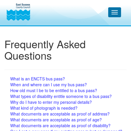
Frequently Asked
Questions
What is an ENCTS bus pass?
When and where can I use my bus pass?
How old must I be to be entitled to a bus pass?
What types of disability entitle someone to a bus pass?
Why do I have to enter my personal details?
What kind of photograph is needed?
What documents are acceptable as proof of address?
What documents are acceptable as proof of age?
What documents are acceptable as proof of disability?