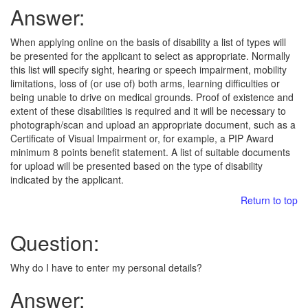
Answer:
When applying online on the basis of disability a list of types will
be presented for the applicant to select as appropriate. Normally
this list will specify sight, hearing or speech impairment, mobility
limitations, loss of (or use of) both arms, learning difficulties or
being unable to drive on medical grounds. Proof of existence and
extent of these disabilities is required and it will be necessary to
photograph/scan and upload an appropriate document, such as a
Certificate of Visual Impairment or, for example, a PIP Award
minimum 8 points benefit statement. A list of suitable documents
for upload will be presented based on the type of disability
indicated by the applicant.
Return to top
Question:
Why do I have to enter my personal details?
Answer: