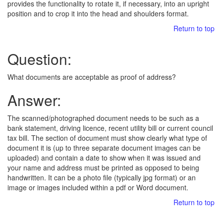
provides the functionality to rotate it, if necessary, into an upright
position and to crop it into the head and shoulders format.
Return to top
Question:
What documents are acceptable as proof of address?
Answer:
The scanned/photographed document needs to be such as a
bank statement, driving licence, recent utility bill or current council
tax bill. The section of document must show clearly what type of
document it is (up to three separate document images can be
uploaded) and contain a date to show when it was issued and
your name and address must be printed as opposed to being
handwritten. It can be a photo file (typically jpg format) or an
image or images included within a pdf or Word document.
Return to top