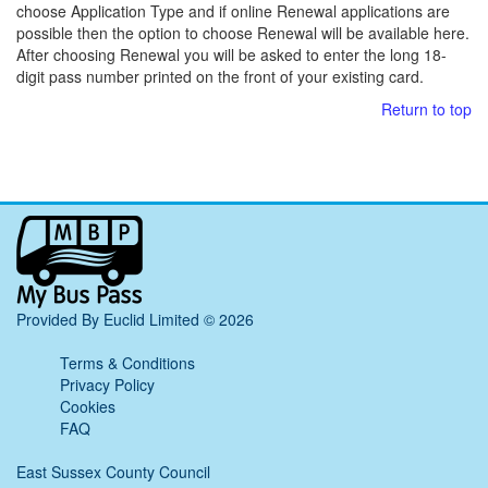
choose Application Type and if online Renewal applications are
possible then the option to choose Renewal will be available here.
After choosing Renewal you will be asked to enter the long 18-
digit pass number printed on the front of your existing card.
Return to top
My
Bus
Pass
home
Provided By Euclid Limited © 2026
page
Terms & Conditions
Privacy Policy
Cookies
FAQ
East Sussex County Council