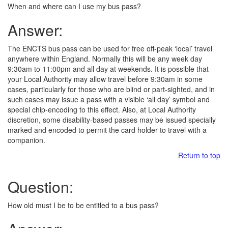
When and where can I use my bus pass?
Answer:
The ENCTS bus pass can be used for free off-peak ‘local’ travel
anywhere within England. Normally this will be any week day
9:30am to 11:00pm and all day at weekends. It is possible that
your Local Authority may allow travel before 9:30am in some
cases, particularly for those who are blind or part-sighted, and in
such cases may issue a pass with a visible ‘all day’ symbol and
special chip-encoding to this effect. Also, at Local Authority
discretion, some disability-based passes may be issued specially
marked and encoded to permit the card holder to travel with a
companion.
Return to top
Question:
How old must I be to be entitled to a bus pass?