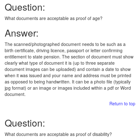
Question:
What documents are acceptable as proof of age?
Answer:
The scanned/photographed document needs to be such as a
birth certificate, driving licence, passport or letter confirming
entitlement to state pension. The section of document must show
clearly what type of document it is (up to three separate
document images can be uploaded) and contain a date to show
when it was issued and your name and address must be printed
as opposed to being handwritten. It can be a photo file (typically
jpg format) or an image or images included within a pdf or Word
document.
Return to top
Question:
What documents are acceptable as proof of disability?