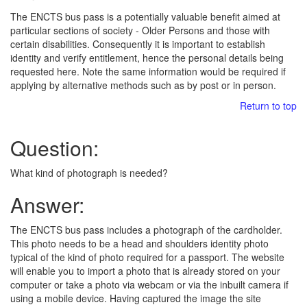
The ENCTS bus pass is a potentially valuable benefit aimed at
particular sections of society - Older Persons and those with
certain disabilities. Consequently it is important to establish
identity and verify entitlement, hence the personal details being
requested here. Note the same information would be required if
applying by alternative methods such as by post or in person.
Return to top
Question:
What kind of photograph is needed?
Answer:
The ENCTS bus pass includes a photograph of the cardholder.
This photo needs to be a head and shoulders identity photo
typical of the kind of photo required for a passport. The website
will enable you to import a photo that is already stored on your
computer or take a photo via webcam or via the inbuilt camera if
using a mobile device. Having captured the image the site