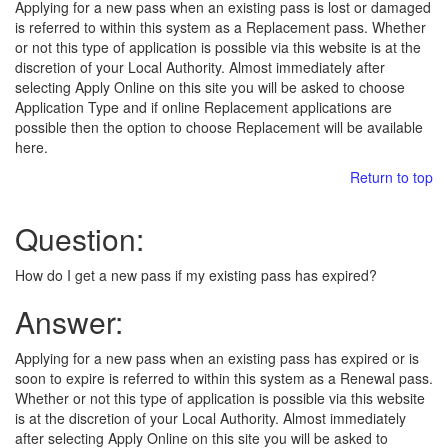
Applying for a new pass when an existing pass is lost or damaged
is referred to within this system as a Replacement pass. Whether
or not this type of application is possible via this website is at the
discretion of your Local Authority. Almost immediately after
selecting Apply Online on this site you will be asked to choose
Application Type and if online Replacement applications are
possible then the option to choose Replacement will be available
here.
Return to top
Question:
How do I get a new pass if my existing pass has expired?
Answer:
Applying for a new pass when an existing pass has expired or is
soon to expire is referred to within this system as a Renewal pass.
Whether or not this type of application is possible via this website
is at the discretion of your Local Authority. Almost immediately
after selecting Apply Online on this site you will be asked to